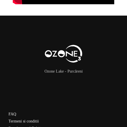
Ozone Lake - Purcăreni
FAQ
Termeni si conditii