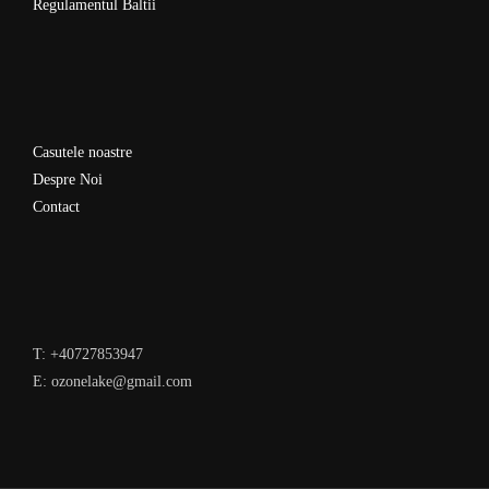
Regulamentul Baltii
Casutele noastre
Despre Noi
Contact
T: +40727853947
E: ozonelake@gmail.com