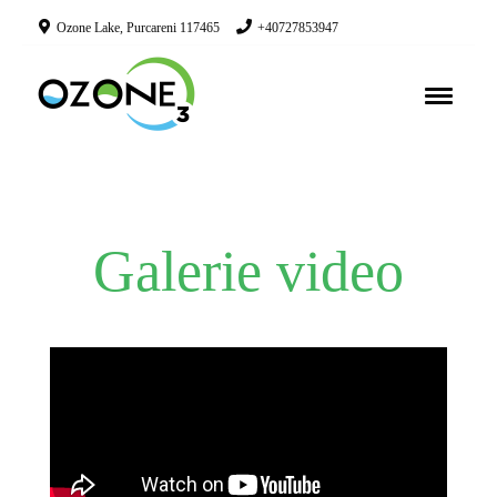
Ozone Lake, Purcareni 117465
+40727853947
Galerie video